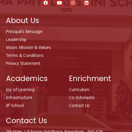
a
o
n
i
c
u
s
n
e
t
t
k
b
u
a
e
About Us
o
b
g
d
o
e
r
i
k
a
n
Principal's Message
m
Leadership
Vision, Mission & Values
Terms & Conditions
Privacy Statement
Academics
Enrichment
Joy of Learning
Curriculum
Infrastructure
Co-Scholastic
IP School
Contact Us
Contact Us
7th Main, J. P Nagar 3rd Phase, Bangalore - 560 078