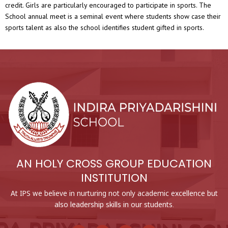
credit. Girls are particularly encouraged to participate in sports. The
School annual meet is a seminal event where students show case their
sports talent as also the school identifies student gifted in sports.
AN HOLY CROSS GROUP EDUCATION
INSTITUTION
At IPS we believe in nurturing not only academic excellence but
also leadership skills in our students.
F
Y
I
L