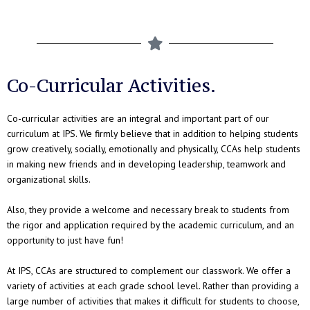
Co-Curricular Activities.
Co-curricular activities are an integral and important part of our
curriculum at IPS. We firmly believe that in addition to helping students
grow creatively, socially, emotionally and physically, CCAs help students
in making new friends and in developing leadership, teamwork and
organizational skills.
Also, they provide a welcome and necessary break to students from
the rigor and application required by the academic curriculum, and an
opportunity to just have fun!
At IPS, CCAs are structured to complement our classwork. We offer a
variety of activities at each grade school level. Rather than providing a
large number of activities that makes it difficult for students to choose,