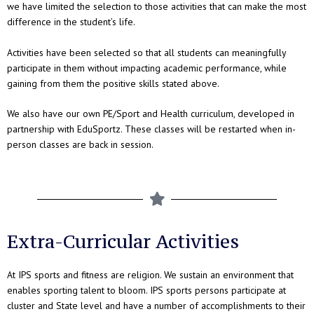
we have limited the selection to those activities that can make the most
difference in the student’s life.
Activities have been selected so that all students can meaningfully
participate in them without impacting academic performance, while
gaining from them the positive skills stated above.
We also have our own PE/Sport and Health curriculum, developed in
partnership with EduSportz. These classes will be restarted when in-
person classes are back in session.
Extra-Curricular Activities
At IPS sports and fitness are religion. We sustain an environment that
enables sporting talent to bloom. IPS sports persons participate at
cluster and State level and have a number of accomplishments to their