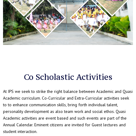
Co Scholastic Activities
At IPS we seek to strike the right balance between Academic and Quasi
Academic curriculum. Co-Curricular and Extra-Curricular activities seek
to to enhance communication skills, bring forth individual talent,
personality development as also team work and social ethos. Quasi
Academic activities are event based and such events are part of the
Annual Calendar. Eminent citizens are invited for Guest lectures and
student interaction.