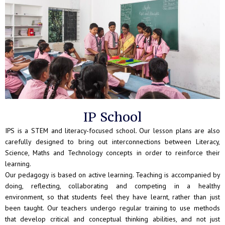
IP School
IPS is a STEM and literacy-focused school. Our lesson plans are also
carefully designed to bring out interconnections between Literacy,
Science, Maths and Technology concepts in order to reinforce their
learning.
Our pedagogy is based on active learning. Teaching is accompanied by
doing, reflecting, collaborating and competing in a healthy
environment, so that students feel they have learnt, rather than just
been taught. Our teachers undergo regular training to use methods
that develop critical and conceptual thinking abilities, and not just