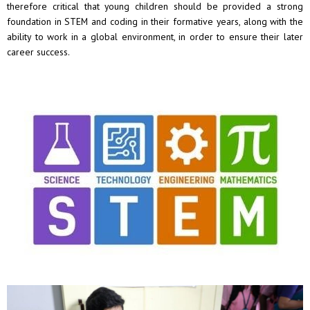
therefore critical that young children should be provided a strong
foundation in STEM and coding in their formative years, along with the
ability to work in a global environment, in order to ensure their later
career success.