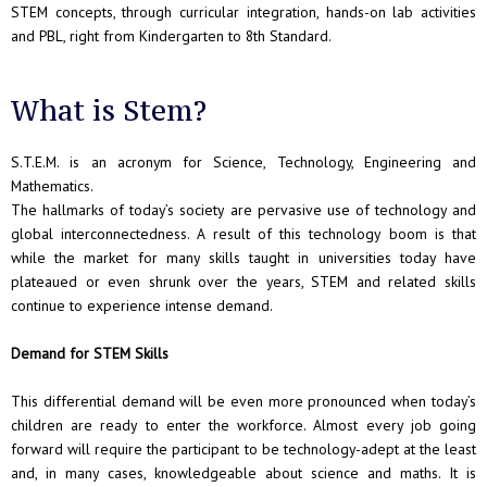
STEM concepts, through curricular integration, hands-on lab activities
and PBL, right from Kindergarten to 8th Standard.
What is Stem?
S.T.E.M. is an acronym for Science, Technology, Engineering and
Mathematics.
The hallmarks of today’s society are pervasive use of technology and
global interconnectedness. A result of this technology boom is that
while the market for many skills taught in universities today have
plateaued or even shrunk over the years, STEM and related skills
continue to experience intense demand.
Demand for STEM Skills
This differential demand will be even more pronounced when today’s
children are ready to enter the workforce. Almost every job going
forward will require the participant to be technology-adept at the least
and, in many cases, knowledgeable about science and maths. It is