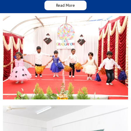
Read More