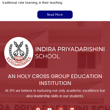
traditional rote learning, in their teaching.
Read More
AN HOLY CROSS GROUP EDUCATION
INSTITUTION
At IPS we believe in nurturing not only academic excellence but
also leadership skills in our students.
F
Y
I
L
a
o
n
i