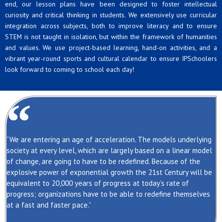
end, our lesson plans have been designed to foster intellectual
curiosity and critical thinking in students. We extensively use curricular
integration across subjects, both to improve literacy and to ensure
STEM is not taught in isolation, but within the framework of humanities
and values. We use project-based learning, hand-on activities, and a
vibrant year-round sports and cultural calendar to ensure IPSchoolers
look forward to coming to school each day!
“We are entering an age of acceleration. The models underlying
society at every level, which are largely based on a linear model
of change, are going to have to be redefined. Because of the
explosive power of exponential growth the 21st Century will be
equivalent to 20,000 years of progress at today’s rate of
progress; organizations have to be able to redefine themselves
at a fast and faster pace.”