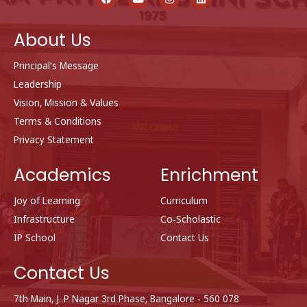
c
u
s
n
e
t
t
k
b
u
a
e
About Us
o
b
g
d
o
e
r
i
k
a
n
Principal's Message
m
Leadership
Vision, Mission & Values
Terms & Conditions
Privacy Statement
Academics
Enrichment
Joy of Learning
Curriculum
Infrastructure
Co-Scholastic
IP School
Contact Us
Contact Us
7th Main, J. P Nagar 3rd Phase, Bangalore - 560 078