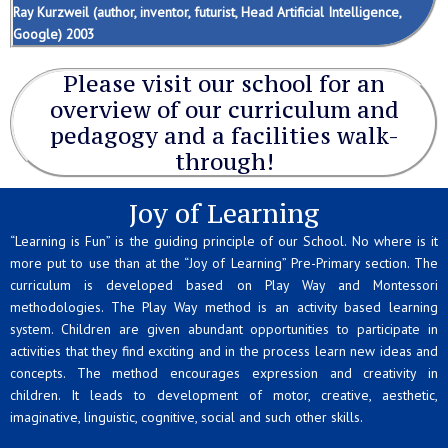
Ray Kurzweil (author, inventor, futurist, Head Artificial Intelligence,
Google) 2003
Please visit our school for an
overview of our curriculum and
pedagogy and a facilities walk-
through!
Joy of Learning
“Learning is Fun” is the guiding principle of our School. No where is it
more put to use than at the “Joy of Learning” Pre-Primary section. The
curriculum is developed based on Play Way and Montessori
methodologies. The Play Way method is an activity based learning
system. Children are given abundant opportunities to participate in
activities that they find exciting and in the process learn new ideas and
concepts. The method encourages expression and creativity in
children. It leads to development of motor, creative, aesthetic,
imaginative, linguistic, cognitive, social and such other skills.