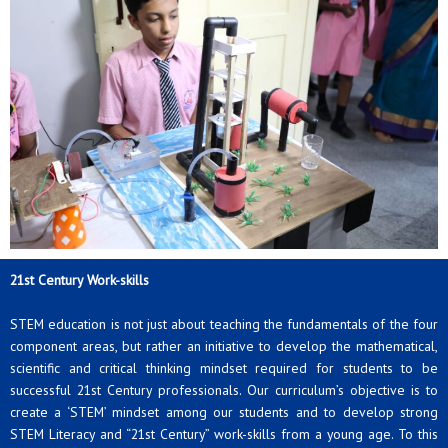
21st Century Work-skills
STEM education is not just about teaching the fundamentals of the four
component areas, but rather an initiative to develop the mathematical,
scientific and critical thinking mindset required for students to be
successful 21st Century professionals. Our curriculum’s objective is to
create a ‘STEM’ mindset among our students and to develop strong
STEM Literacy and “21st Century” work-skills from a young age. To this