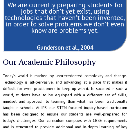
We are currently preparing students for
jobs that don’t yet exist, using
technologies that haven’t been invented,
in order to solve problems we don’t even
know are problems yet.
Gunderson et al., 2004
Our Academic Philosophy
Today’s world is marked by unprecedented complexity and change.
Technology is all-pervasive, and advancing at a pace that makes it
difficult for even practitioners to keep up with it. To succeed in such a
world, students have to be equipped with a different set of skills,
mindset and approach to learning than what has been traditionally
taught in schools. At IPS, our STEM-focused inquiry-based curriculum
has been designed to ensure our students are well-prepared for
today’s challenges. Our curriculum complies with CBSE requirements
and is structured to provide additional and in-depth learning of key