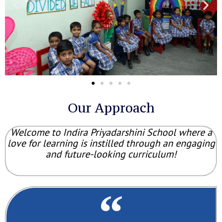
Our Approach
Welcome to Indira Priyadarshini School where a
love for learning is instilled through an engaging
and future-looking curriculum!